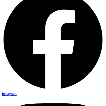
Instagram