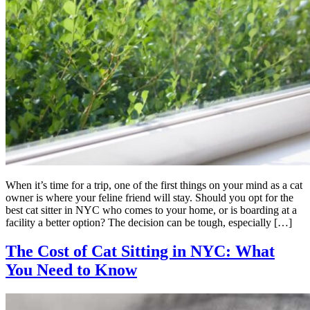
When it’s time for a trip, one of the first things on your mind as a cat
owner is where your feline friend will stay. Should you opt for the
best cat sitter in NYC who comes to your home, or is boarding at a
facility a better option? The decision can be tough, especially […]
The Cost of Cat Sitting in NYC: What
You Need to Know