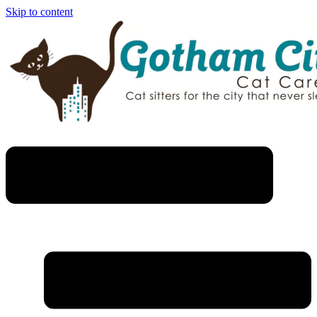
Skip to content