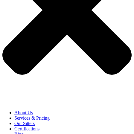
About Us
Services & Pricing
Our Sitters
Certifications