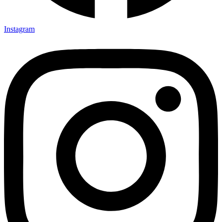
Instagram