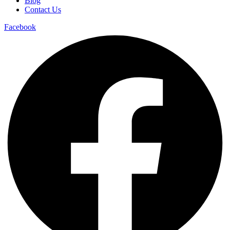
Blog
Contact Us
Facebook