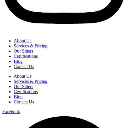
About Us
Services & Pricing
Our Sitters
Certifications
Blog
Contact Us
About Us
Services & Pricing
Our Sitters
Certifications
Blog
Contact Us
Facebook