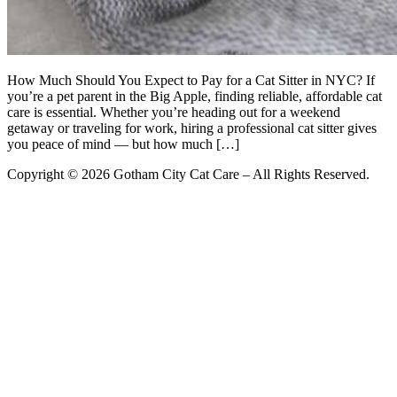
How Much Should You Expect to Pay for a Cat Sitter in NYC? If
you’re a pet parent in the Big Apple, finding reliable, affordable cat
care is essential. Whether you’re heading out for a weekend
getaway or traveling for work, hiring a professional cat sitter gives
you peace of mind — but how much […]
Copyright © 2026 Gotham City Cat Care – All Rights Reserved.