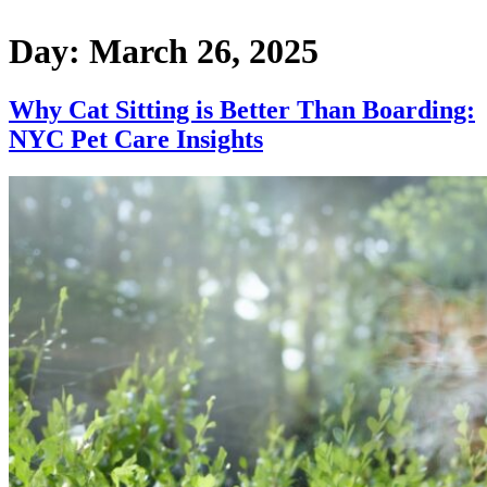
Day:
March 26, 2025
Why Cat Sitting is Better Than Boarding:
NYC Pet Care Insights